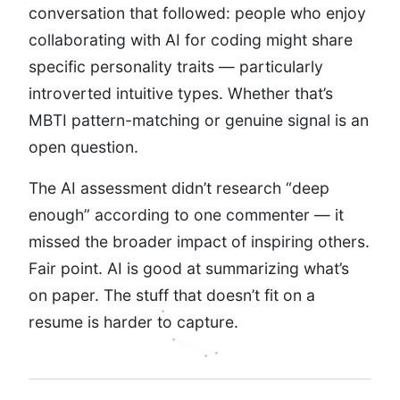
conversation that followed: people who enjoy
collaborating with AI for coding might share
specific personality traits — particularly
introverted intuitive types. Whether that’s
MBTI pattern-matching or genuine signal is an
open question.
The AI assessment didn’t research “deep
enough” according to one commenter — it
missed the broader impact of inspiring others.
Fair point. AI is good at summarizing what’s
on paper. The stuff that doesn’t fit on a
resume is harder to capture.