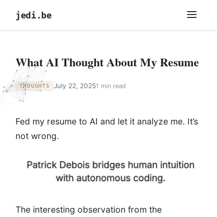
jedi.be
What AI Thought About My Resume
July 22, 2025
1 min read
THOUGHTS
Fed my resume to AI and let it analyze me. It’s
not wrong.
The interesting observation from the