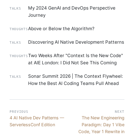
My 2024 GenAI and DevOps Perspective
TALKS
Journey
Above or Below the Algorithm?
THOUGHTS
Discovering AI Native Development Patterns
TALKS
Two Weeks After "Context Is the New Code"
THOUGHTS
at AIE London: I Did Not See This Coming
Sonar Summit 2026 | The Context Flywheel:
TALKS
How the Best AI Coding Teams Pull Ahead
PREVIOUS
NEXT
4 AI Native Dev Patterns —
The New Engineering
ServerlessConf Edition
Paradigm: Day 1 Vibe
Code, Year 1 Rewrite in