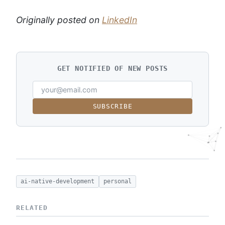
Originally posted on
LinkedIn
GET NOTIFIED OF NEW POSTS
SUBSCRIBE
ai-native-development
personal
RELATED