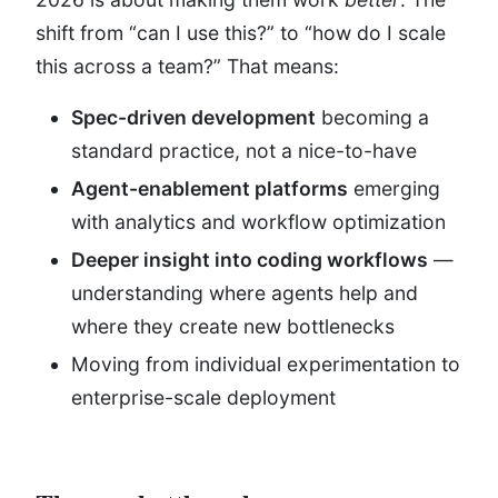
shift from “can I use this?” to “how do I scale
this across a team?” That means:
Spec-driven development
becoming a
standard practice, not a nice-to-have
Agent-enablement platforms
emerging
with analytics and workflow optimization
Deeper insight into coding workflows
—
understanding where agents help and
where they create new bottlenecks
Moving from individual experimentation to
enterprise-scale deployment