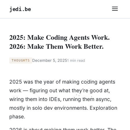
jedi.be
2025: Make Coding Agents Work.
2026: Make Them Work Better.
December 5, 2025
1 min read
THOUGHTS
2025 was the year of making coding agents
work — figuring out what they’re good at,
wiring them into IDEs, running them async,
mostly in solo dev environments. Exploration
phase.
2026 is about making them work
better
. The