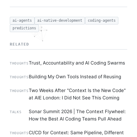
ai-agents
ai-native-development
coding-agents
predictions
RELATED
Trust, Accountability and AI Coding Swarms
THOUGHTS
Building My Own Tools Instead of Reusing
THOUGHTS
Two Weeks After "Context Is the New Code"
THOUGHTS
at AIE London: I Did Not See This Coming
Sonar Summit 2026 | The Context Flywheel:
TALKS
How the Best AI Coding Teams Pull Ahead
CI/CD for Context: Same Pipeline, Different
THOUGHTS