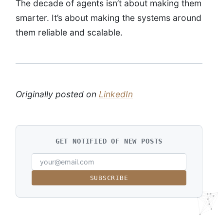
The decade of agents isn’t about making them
smarter. It’s about making the systems around
them reliable and scalable.
Originally posted on
LinkedIn
GET NOTIFIED OF NEW POSTS
SUBSCRIBE