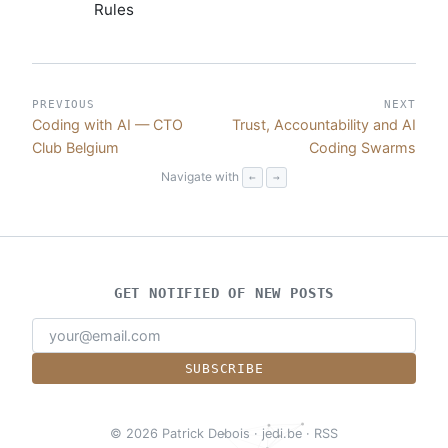
Rules
PREVIOUS
NEXT
Coding with AI — CTO
Trust, Accountability and AI
Club Belgium
Coding Swarms
Navigate with
←
→
GET NOTIFIED OF NEW POSTS
SUBSCRIBE
© 2026 Patrick Debois
·
jedi.be
·
RSS