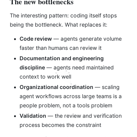
The new bottlenecks
The interesting pattern: coding itself stops
being the bottleneck. What replaces it:
Code review
— agents generate volume
faster than humans can review it
Documentation and engineering
discipline
— agents need maintained
context to work well
Organizational coordination
— scaling
agent workflows across large teams is a
people problem, not a tools problem
Validation
— the review and verification
process becomes the constraint