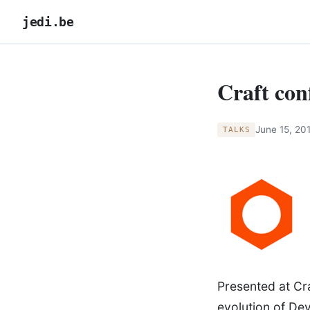
jedi.be
Craft con
June 15, 20
TALKS
Presented at Cra
evolution of De