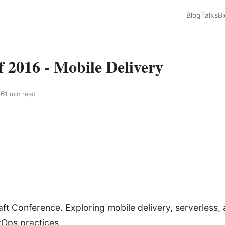
Blog
Talks
Bi
f 2016 - Mobile Delivery
16
1 min read
ft Conference. Exploring mobile delivery, serverless, 
vOps practices.