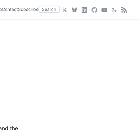
o
Contact
Subscribe
Search
and the