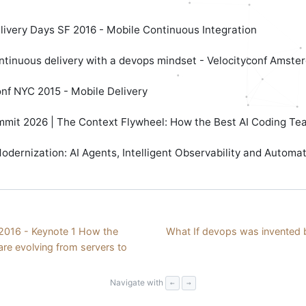
livery Days SF 2016 - Mobile Continuous Integration
ntinuous delivery with a devops mindset - Velocityconf Amste
onf NYC 2015 - Mobile Delivery
mit 2026 | The Context Flywheel: How the Best AI Coding Te
dernization: AI Agents, Intelligent Observability and Automa
016 - Keynote 1 How the
What If devops was invented b
are evolving from servers to
Navigate with
←
→