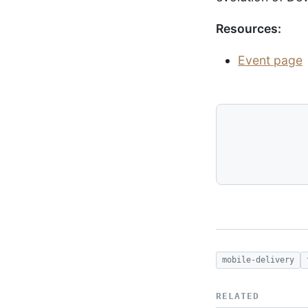
Resources:
Event page
mobile-delivery
RELATED