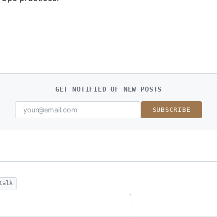
GET NOTIFIED OF NEW POSTS
SUBSCRIBE
talk