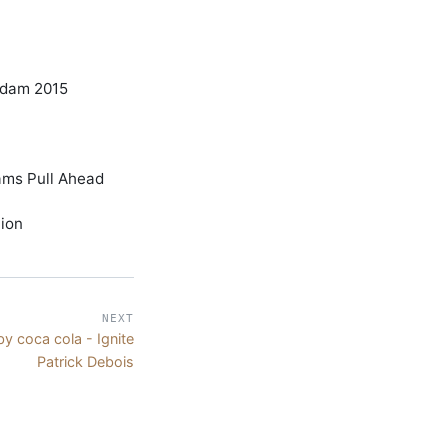
rdam 2015
ams Pull Ahead
tion
NEXT
y coca cola - Ignite
Patrick Debois