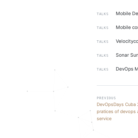
Mobile De
TALKS
Mobile co
TALKS
Velocityc
TALKS
Sonar Sum
TALKS
DevOps Mo
TALKS
PREVIOUS
DevOpsDays Cuba 2
pratices of devops 
service