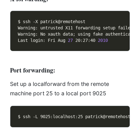
Warning: No xauth data; using fake authenticatio
Last login: Fri Aug 
27
 20:27:40 
2010
Port forwarding:
Set up a localforward from the remote
machine port 25 to a local port 9025