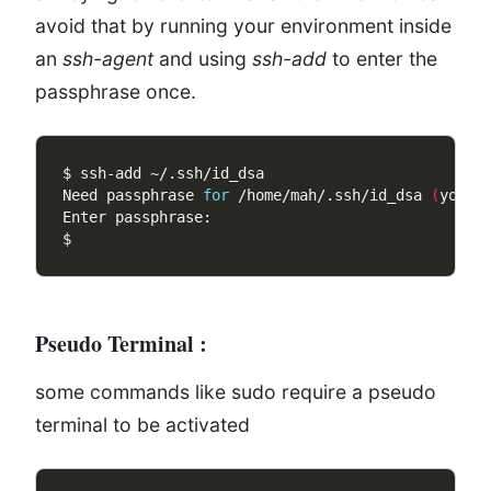
avoid that by running your environment inside
an
ssh-agent
and using
ssh-add
to enter the
passphrase once.
Need passphrase 
for
 /home/mah/.ssh/id_dsa 
(
you@e
Pseudo Terminal
:
some commands like sudo require a pseudo
terminal to be activated