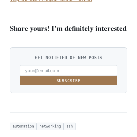
Share yours! I’m definitely interested
GET NOTIFIED OF NEW POSTS
SUBSCRIBE
automation
networking
ssh