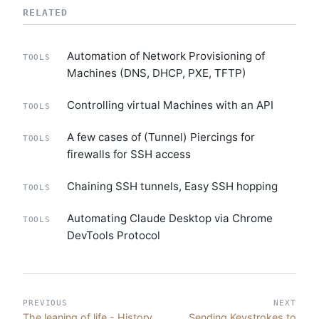
RELATED
Automation of Network Provisioning of
TOOLS
Machines (DNS, DHCP, PXE, TFTP)
Controlling virtual Machines with an API
TOOLS
A few cases of (Tunnel) Piercings for
TOOLS
firewalls for SSH access
Chaining SSH tunnels, Easy SSH hopping
TOOLS
Automating Claude Desktop via Chrome
TOOLS
DevTools Protocol
PREVIOUS
NEXT
The leaning of life - History
Sending Keystrokes to