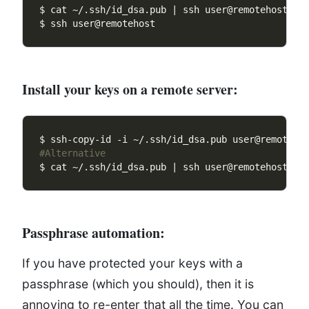
$ cat ~/.ssh/id_dsa.pub | ssh user@remotehost 
"c
Install your keys on a remote server:
#Alternative 
$ cat ~/.ssh/id_dsa.pub | ssh user@remotehost 
"c
Passphrase automation:
If you have protected your keys with a
passphrase (which you should), then it is
annoying to re-enter that all the time. You can