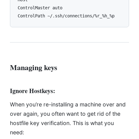
ControlMaster auto

Managing keys
Ignore Hostkeys:
When you’re re-installing a machine over and
over again, you often want to get rid of the
hostfile key verification. This is what you
need: