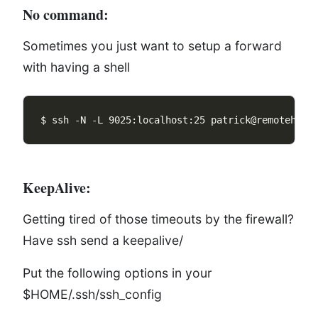
No command:
Sometimes you just want to setup a forward
with having a shell
KeepAlive:
Getting tired of those timeouts by the firewall?
Have ssh send a keepalive/
Put the following options in your
$HOME/.ssh/ssh_config