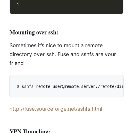
Mounting over ssh:
Sometimes it’s nice to mount a remote
directory over ssh. Fuse and sshfs are your
friend
http://fuse.sourceforge.net/sshfs.html
VPN Tunneling: