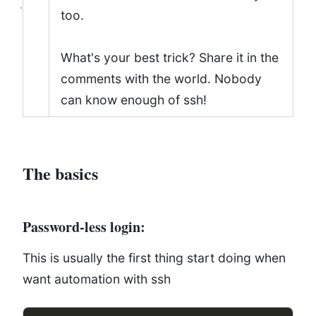
too.
What's your best trick? Share it in the
comments with the world. Nobody
can know enough of ssh!
The basics
Password-less login:
This is usually the first thing start doing when
want automation with ssh