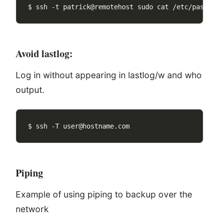
Avoid lastlog:
Log in without appearing in lastlog/w and who
output.
Piping
Example of using piping to backup over the
network