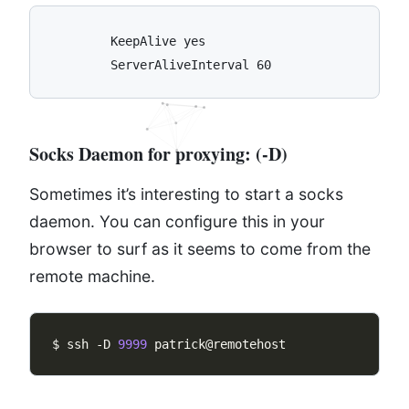
	KeepAlive yes

Socks Daemon for proxying:
(-D)
Sometimes it’s interesting to start a socks
daemon. You can configure this in your
browser to surf as it seems to come from the
remote machine.
$ ssh -D 
9999