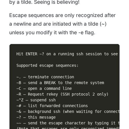
by a tilde. Seeing is believing!
Escape sequences are only recognized after
a newline and are initiated with a tilde (~)
unless you modify it with the -e flag.