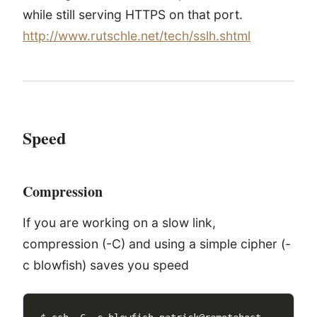
while still serving HTTPS on that port.
http://www.rutschle.net/tech/sslh.shtml
Speed
Compression
If you are working on a slow link,
compression (-C) and using a simple cipher (-
c blowfish) saves you speed