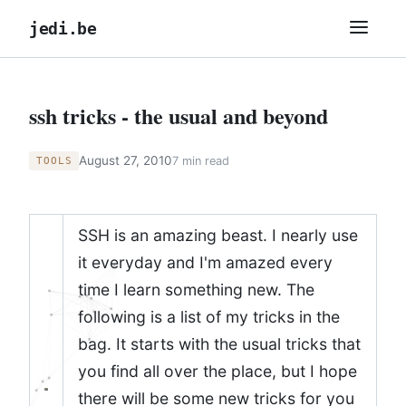
jedi.be
ssh tricks - the usual and beyond
August 27, 2010
7 min read
TOOLS
SSH is an amazing beast. I nearly use
it everyday and I'm amazed every
time I learn something new. The
following is a list of my tricks in the
bag. It starts with the usual tricks that
you find all over the place, but I hope
there will be some new tricks for you