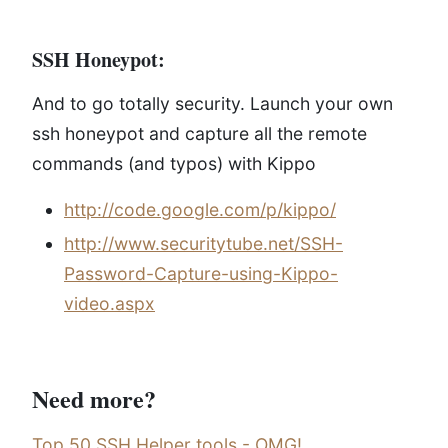
SSH Honeypot:
And to go totally security. Launch your own
ssh honeypot and capture all the remote
commands (and typos) with Kippo
http://code.google.com/p/kippo/
http://www.securitytube.net/SSH-
Password-Capture-using-Kippo-
video.aspx
Need more?
Top 50 SSH Helper tools - OMG!