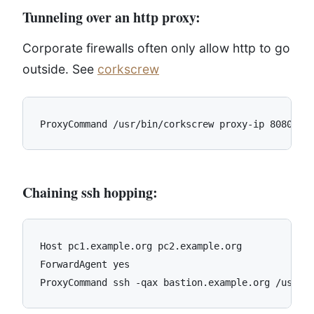
Tunneling over an http proxy:
Corporate firewalls often only allow http to go
outside. See
corkscrew
Chaining ssh hopping:
Host pc1.example.org pc2.example.org

ForwardAgent yes
