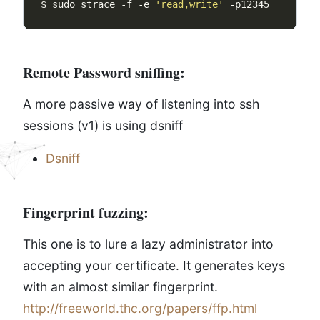
$ sudo strace -f -e 
'read,write'
Remote Password sniffing:
A more passive way of listening into ssh
sessions (v1) is using dsniff
Dsniff
Fingerprint fuzzing:
This one is to lure a lazy administrator into
accepting your certificate. It generates keys
with an almost similar fingerprint.
http://freeworld.thc.org/papers/ffp.html