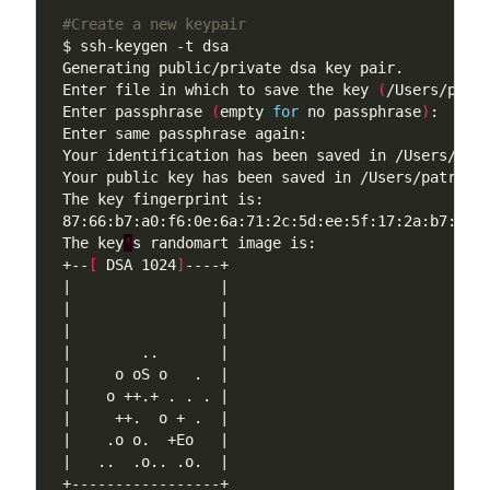
#Create a new keypair
Enter file in which to save the key 
(
/Users/patr
Enter passphrase 
(
empty 
for
 no passphrase
)
The key
'
+--
[
 DSA 1024
]