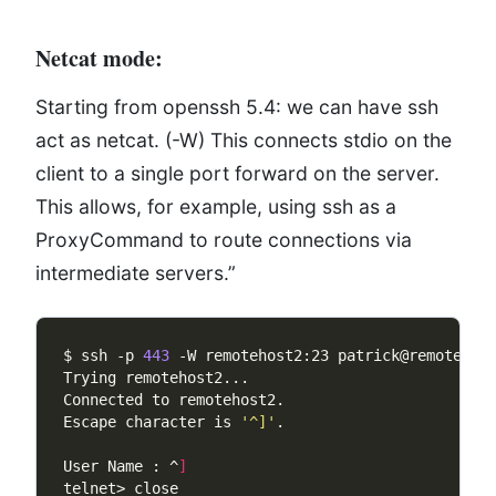
Netcat mode:
Starting from openssh 5.4: we can have ssh
act as netcat. (-W) This connects stdio on the
client to a single port forward on the server.
This allows, for example, using ssh as a
ProxyCommand to route connections via
intermediate servers.”
$ ssh -p 
443
Escape character is 
'^]'
User Name : ^
]