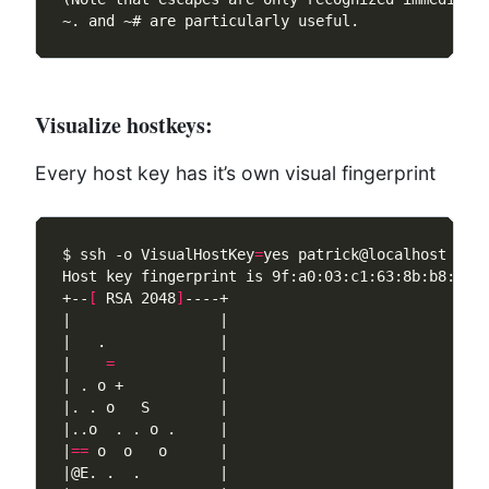
Visualize hostkeys:
Every host key has it’s own visual fingerprint
$ ssh -o VisualHostKey
=
+--
[
 RSA 2048
]
|    
=
|
==