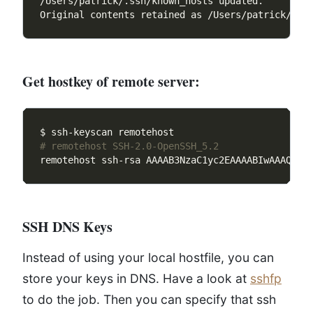
Get hostkey of remote server:
# remotehost SSH-2.0-OpenSSH_5.2
remotehost ssh-rsa AAAAB3NzaC1yc2EAAAABIwAAAQEAy
SSH DNS Keys
Instead of using your local hostfile, you can
store your keys in DNS. Have a look at
sshfp
to do the job. Then you can specify that ssh