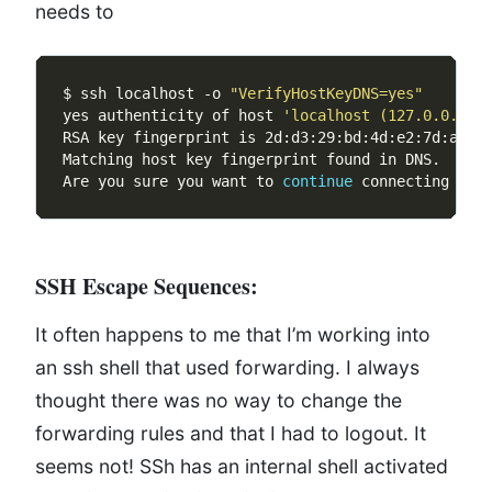
needs to
$ ssh localhost -o 
"VerifyHostKeyDNS=yes"
yes authenticity of host 
'localhost (127.0.0.1)'
Are you sure you want to 
continue
 connecting 
(
ye
SSH Escape Sequences:
It often happens to me that I’m working into
an ssh shell that used forwarding. I always
thought there was no way to change the
forwarding rules and that I had to logout. It
seems not! SSh has an internal shell activated