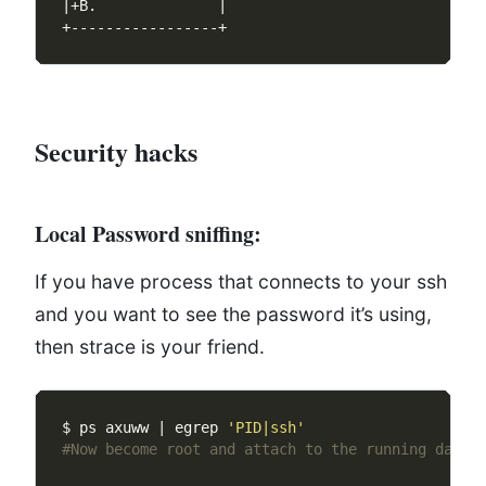
Security hacks
Local Password sniffing:
If you have process that connects to your ssh
and you want to see the password it’s using,
then strace is your friend.
$ ps axuww | egrep 
'PID|ssh'
#Now become root and attach to the running daemo