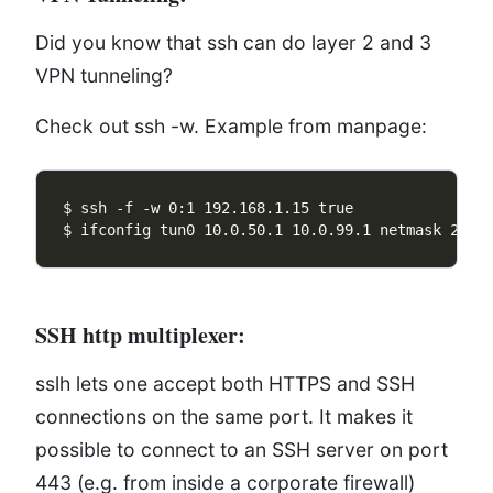
Did you know that ssh can do layer 2 and 3
VPN tunneling?
Check out ssh -w. Example from manpage:
SSH http multiplexer:
sslh lets one accept both HTTPS and SSH
connections on the same port. It makes it
possible to connect to an SSH server on port
443 (e.g. from inside a corporate firewall)