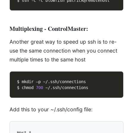
Multiplexing - ControlMaster:
Another great way to speed up ssh is to re-
use the same connection when you connect
multiple times to the same host
$ chmod 
700
Add this to your ~/.ssh/config file:
Host *
