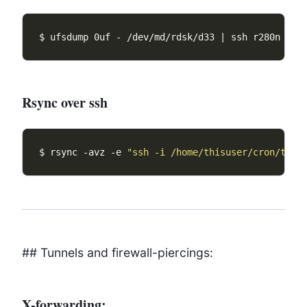
$ ufsdump 0uf - /dev/md/rdsk/d33 | ssh r280n 
"dd
Rsync over ssh
$ rsync -avz -e 
"ssh -i /home/thisuser/cron/this
## Tunnels and firewall-piercings:
X-forwarding: