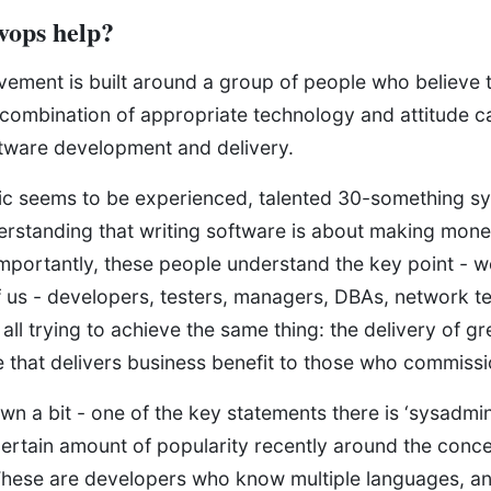
vops help?
ment is built around a group of people who believe t
 combination of appropriate technology and attitude c
ftware development and delivery.
c seems to be experienced, talented 30-something s
derstanding that writing software is about making mon
portantly, these people understand the key point - we’
f us - developers, testers, managers, DBAs, network t
all trying to achieve the same thing: the delivery of gre
e that delivers business benefit to those who commissi
wn a bit - one of the key statements there is ‘sysadmin
ertain amount of popularity recently around the conce
hese are developers who know multiple languages, an