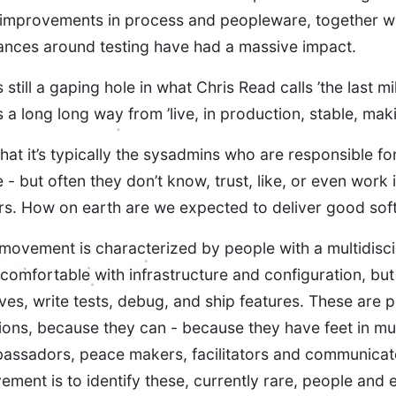
improvements in process and peopleware, together w
nces around testing have had a massive impact.
still a gaping hole in what Chris Read calls ’the last mil
s a long long way from ’live, in production, stable, ma
hat it’s typically the sysadmins who are responsible for
e - but often they don’t know, trust, like, or even work 
rs. How on earth are we expected to deliver good sof
ovement is characterized by people with a multidiscipl
comfortable with infrastructure and configuration, but
eeves, write tests, debug, and ship features. These are
ons, because they can - because they have feet in mu
assadors, peace makers, facilitators and communicat
ement is to identify these, currently rare, people and