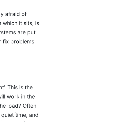
y afraid of
which it sits, is
ystems are put
or fix problems
’. This is the
ill work in the
the load? Often
 quiet time, and