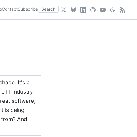
o
Contact
Subscribe
Search
hape. It's a
he IT industry
great software,
t is being
e from? And