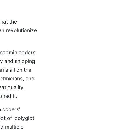
hat the
an revolutionize
ysadmin coders
ey and shipping
re all on the
echnicians, and
at quality,
oned it.
 coders’.
pt of ‘polyglot
d multiple