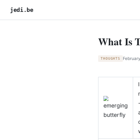
jedi.be
What Is 
February
THOUGHTS