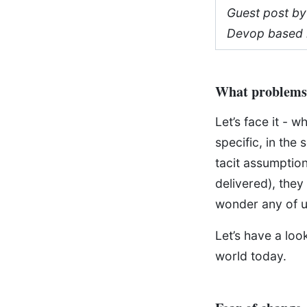
Guest post by
Devop based 
What problems 
Let’s face it - 
specific, in the
tacit assumption
delivered), they
wonder any of us
Let’s have a lo
world today.