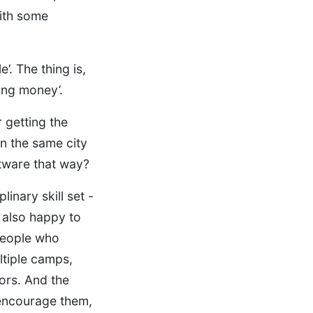
ith some
e’. The thing is,
king money’.
 getting the
in the same city
tware that way?
inary skill set -
 also happy to
 people who
ltiple camps,
ors. And the
 encourage them,