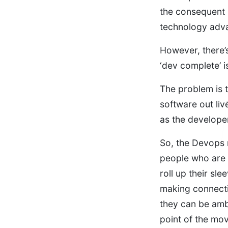
the consequent 
technology adva
However, there’s 
‘dev complete’ i
The problem is t
software out liv
as the develope
So, the Devops m
people who are 
roll up their sl
making connecti
they can be amb
point of the mov