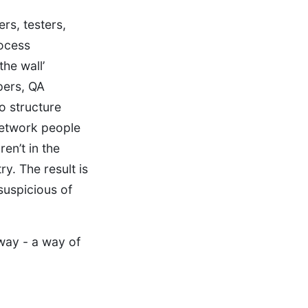
rs, testers,
rocess
the wall’
pers, QA
lo structure
network people
en’t in the
y. The result is
suspicious of
way - a way of