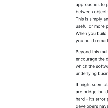
approaches to p
between object-
This is simply a
useful or more p
When you build 
you build remar
Beyond this mul
encourage the d
which the softwa
underlying busin
It might seem o
are bridge-builde
hard - it’s error
developers have 