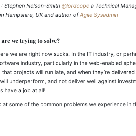
 : Stephen Nelson-Smith
@lordcope
a Technical Mana
in Hampshire, UK and author of
Agile Sysadmin
are we trying to solve?
where we are right now sucks. In the IT industry, or pe
 software industry, particularly in the web-enabled spher
 that projects will run late, and when they’re delivered 
 will underperform, and not deliver well against investme
 have a job at all!
ok at some of the common problems we experience in t