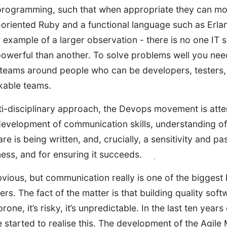
rogramming, such that when appropriate they can mov
oriented Ruby and a functional language such as Erla
n example of a larger observation - there is no one IT sk
owerful than another. To solve problems well you need a
teams around people who can be developers, testers,
kable teams.
ti-disciplinary approach, the Devops movement is atte
evelopment of communication skills, understanding of
re is being written, and, crucially, a sensitivity and pa
ess, and for ensuring it succeeds.
bvious, but communication really is one of the bigges
rs. The fact of the matter is that building quality softw
 prone, it’s risky, it’s unpredictable. In the last ten year
started to realise this. The development of the Agile