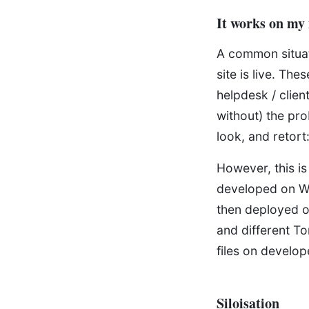
It works on my
A common situat
site is live. Th
helpdesk / clien
without) the pr
look, and retort
However, this is
developed on W
then deployed o
and different To
files on develo
Siloisation