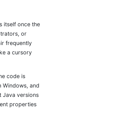
 itself once the
trators, or
ir frequently
ake a cursory
he code is
n Windows, and
t Java versions
rent properties