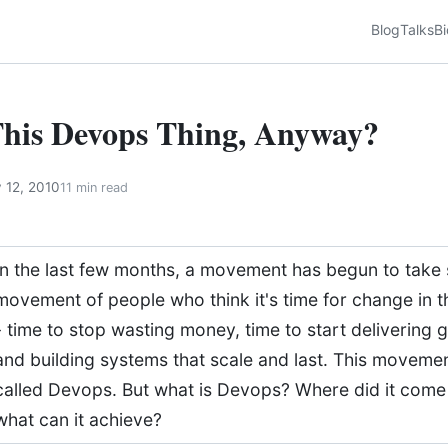
Blog
Talks
Bi
This Devops Thing, Anyway?
 12, 2010
11 min read
In the last few months, a movement has begun to take s
movement of people who think it's time for change in t
- time to stop wasting money, time to start delivering 
and building systems that scale and last. This movemen
called Devops. But what is Devops? Where did it com
what can it achieve?