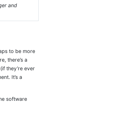
ger and
rhaps to be more
e, there’s a
(if they’re ever
nt. It’s a
he software