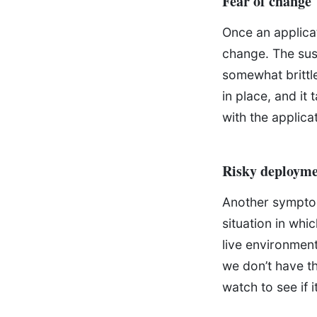
Fear of change
Once an applicat
change. The susp
somewhat brittl
in place, and it
with the applica
Risky deployme
Another symptom 
situation in whic
live environment
we don’t have th
watch to see if it