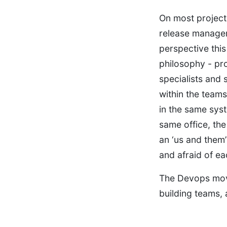
On most projects
release manager
perspective this 
philosophy - pr
specialists and 
within the team
in the same syst
same office, the
an ‘us and them
and afraid of ea
The Devops move
building teams, 