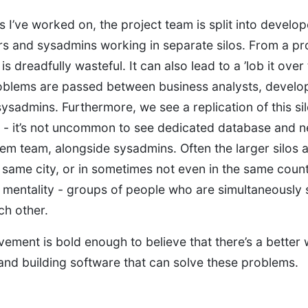
 I’ve worked on, the project team is split into develope
s and sysadmins working in separate silos. From a p
is dreadfully wasteful. It can also lead to a ’lob it over 
oblems are passed between business analysts, develo
sysadmins. Furthermore, we see a replication of this si
s - it’s not uncommon to see dedicated database and 
em team, alongside sysadmins. Often the larger silos ar
 same city, or in sometimes not even in the same countr
’ mentality - groups of people who are simultaneously 
ch other.
ment is bold enough to believe that there’s a better 
and building software that can solve these problems.