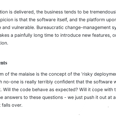
ion is delivered, the business tends to be tremendousl
icion is that the software itself, and the platform upon 
e and vulnerable. Bureaucratic change-management s
 takes a painfully long time to introduce new features, 
tion.
nts
of the malaise is the concept of the ‘risky deployment
h no-one is really terribly confident that the software w
. Will the code behave as expected? Will it cope with 
e answers to these questions - we just push it out at a
 falls over.