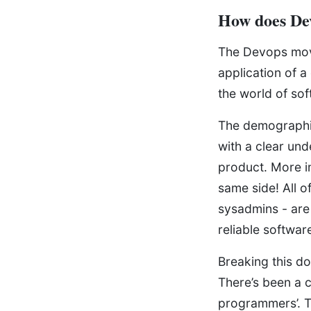
How does De
The Devops move
application of a
the world of so
The demographi
with a clear un
product. More im
same side! All o
sysadmins - are 
reliable softwar
Breaking this do
There’s been a c
programmers’. T