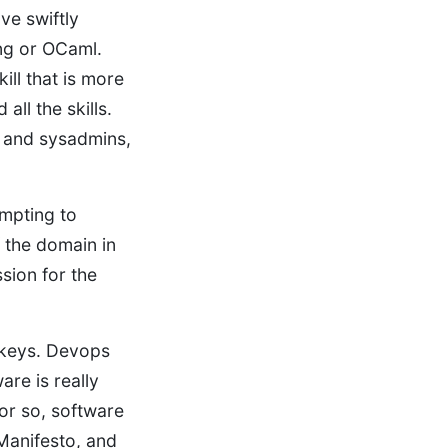
e swiftly
ng or OCaml.
ill that is more
ll the skills.
 and sysadmins,
mpting to
 the domain in
ssion for the
t keys. Devops
are is really
s or so, software
 Manifesto, and