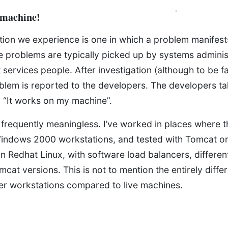
 machine!
ion we experience is one in which a problem manifests
ese problems are typically picked up by systems adminis
t services people. After investigation (although to be fa
oblem is reported to the developers. The developers t
: “It works on my machine”.
 frequently meaningless. I’ve worked in places where t
indows 2000 workstations, and tested with Tomcat o
n Redhat Linux, with software load balancers, differen
mcat versions. This is not to mention the entirely diffe
per workstations compared to live machines.