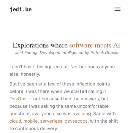
jedi.be
Explorations where
software meets AI
Just Enough Developed Intelligence by
Patrick Debois
I don't have this figured out. Neither does anyone
else, honestly.
But I've been at a few of these inflection points
before. I was there when we started calling it
DevOps
— not because I had the answers, but
because I was asking the same uncomfortable
questions everyone else was avoiding. Same with
cloud
,
mobile
,
serverless
,
devsecops
, with the shift
to continuous delivery.