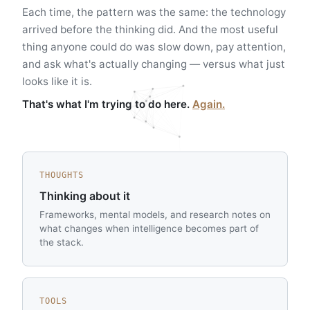
Each time, the pattern was the same: the technology
arrived before the thinking did. And the most useful
thing anyone could do was slow down, pay attention,
and ask what's actually changing — versus what just
looks like it is.
That's what I'm trying to do here.
Again.
THOUGHTS
Thinking about it
Frameworks, mental models, and research notes on
what changes when intelligence becomes part of
the stack.
TOOLS