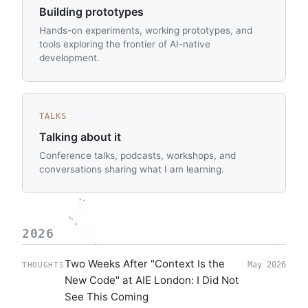
Building prototypes
Hands-on experiments, working prototypes, and
tools exploring the frontier of AI-native
development.
TALKS
Talking about it
Conference talks, podcasts, workshops, and
conversations sharing what I am learning.
2026
Two Weeks After "Context Is the
May 2026
THOUGHTS
New Code" at AIE London: I Did Not
See This Coming