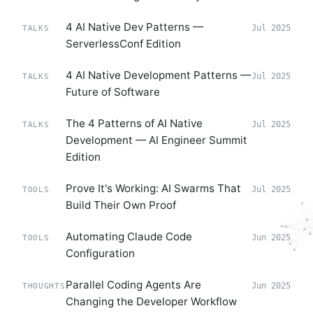
4 AI Native Dev Patterns —
Jul 2025
TALKS
ServerlessConf Edition
4 AI Native Development Patterns —
Jul 2025
TALKS
Future of Software
The 4 Patterns of AI Native
Jul 2025
TALKS
Development — AI Engineer Summit
Edition
Prove It's Working: AI Swarms That
Jul 2025
TOOLS
Build Their Own Proof
Automating Claude Code
Jun 2025
TOOLS
Configuration
Parallel Coding Agents Are
Jun 2025
THOUGHTS
Changing the Developer Workflow