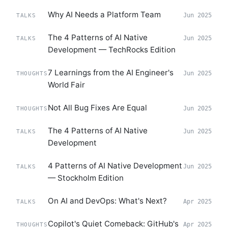
Why AI Needs a Platform Team
Jun 2025
TALKS
The 4 Patterns of AI Native
Jun 2025
TALKS
Development — TechRocks Edition
7 Learnings from the AI Engineer's
Jun 2025
THOUGHTS
World Fair
Not All Bug Fixes Are Equal
Jun 2025
THOUGHTS
The 4 Patterns of AI Native
Jun 2025
TALKS
Development
4 Patterns of AI Native Development
Jun 2025
TALKS
— Stockholm Edition
On AI and DevOps: What's Next?
Apr 2025
TALKS
Copilot's Quiet Comeback: GitHub's
Apr 2025
THOUGHTS