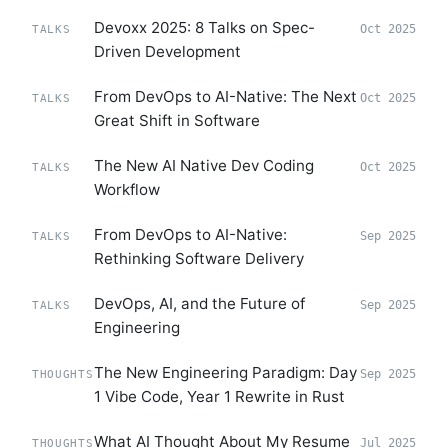
Devoxx 2025: 8 Talks on Spec-
Oct 2025
TALKS
Driven Development
From DevOps to AI-Native: The Next
Oct 2025
TALKS
Great Shift in Software
The New AI Native Dev Coding
Oct 2025
TALKS
Workflow
From DevOps to AI-Native:
Sep 2025
TALKS
Rethinking Software Delivery
DevOps, AI, and the Future of
Sep 2025
TALKS
Engineering
The New Engineering Paradigm: Day
Sep 2025
THOUGHTS
1 Vibe Code, Year 1 Rewrite in Rust
What AI Thought About My Resume
Jul 2025
THOUGHTS