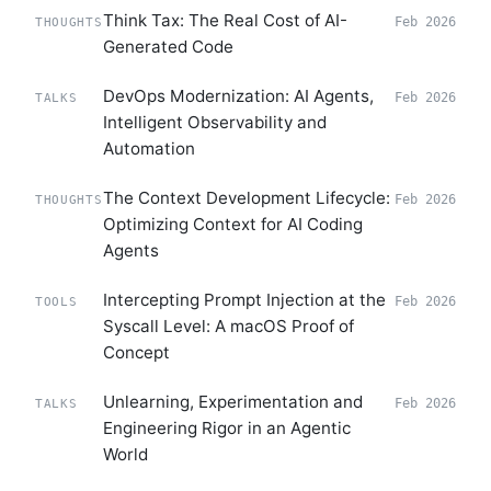
Think Tax: The Real Cost of AI-
Feb 2026
THOUGHTS
Generated Code
DevOps Modernization: AI Agents,
Feb 2026
TALKS
Intelligent Observability and
Automation
The Context Development Lifecycle:
Feb 2026
THOUGHTS
Optimizing Context for AI Coding
Agents
Intercepting Prompt Injection at the
Feb 2026
TOOLS
Syscall Level: A macOS Proof of
Concept
Unlearning, Experimentation and
Feb 2026
TALKS
Engineering Rigor in an Agentic
World