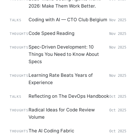
2026: Make Them Work Better.
Coding with AI — CTO Club Belgium
Nov 2025
TALKS
Code Speed Reading
Nov 2025
THOUGHTS
Spec-Driven Development: 10
Nov 2025
THOUGHTS
Things You Need to Know About
Specs
Learning Rate Beats Years of
Nov 2025
THOUGHTS
Experience
Reflecting on The DevOps Handbook
Oct 2025
TALKS
Radical Ideas for Code Review
Oct 2025
THOUGHTS
Volume
The AI Coding Fabric
Oct 2025
THOUGHTS