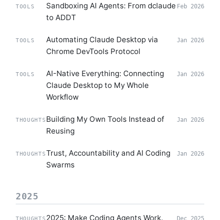
Sandboxing AI Agents: From dclaude
Feb 2026
TOOLS
to ADDT
Automating Claude Desktop via
Jan 2026
TOOLS
Chrome DevTools Protocol
AI-Native Everything: Connecting
Jan 2026
TOOLS
Claude Desktop to My Whole
Workflow
Building My Own Tools Instead of
Jan 2026
THOUGHTS
Reusing
Trust, Accountability and AI Coding
Jan 2026
THOUGHTS
Swarms
2025
2025: Make Coding Agents Work.
Dec 2025
THOUGHTS