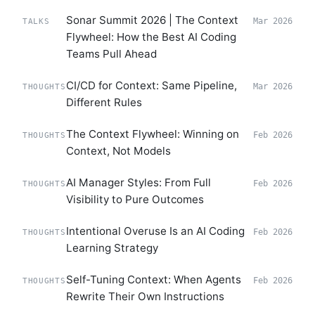
Sonar Summit 2026 | The Context
Mar 2026
TALKS
Flywheel: How the Best AI Coding
Teams Pull Ahead
CI/CD for Context: Same Pipeline,
Mar 2026
THOUGHTS
Different Rules
The Context Flywheel: Winning on
Feb 2026
THOUGHTS
Context, Not Models
AI Manager Styles: From Full
Feb 2026
THOUGHTS
Visibility to Pure Outcomes
Intentional Overuse Is an AI Coding
Feb 2026
THOUGHTS
Learning Strategy
Self-Tuning Context: When Agents
Feb 2026
THOUGHTS
Rewrite Their Own Instructions