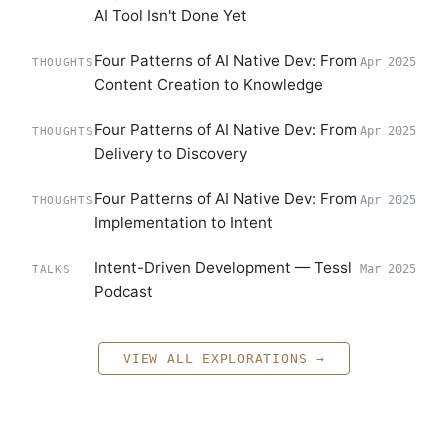
AI Tool Isn't Done Yet
Four Patterns of AI Native Dev: From
Apr 2025
THOUGHTS
Content Creation to Knowledge
Four Patterns of AI Native Dev: From
Apr 2025
THOUGHTS
Delivery to Discovery
Four Patterns of AI Native Dev: From
Apr 2025
THOUGHTS
Implementation to Intent
Intent-Driven Development — Tessl
Mar 2025
TALKS
Podcast
VIEW ALL EXPLORATIONS →